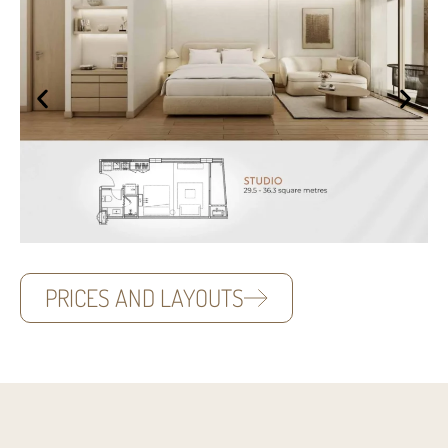
PRICES AND LAYOUTS