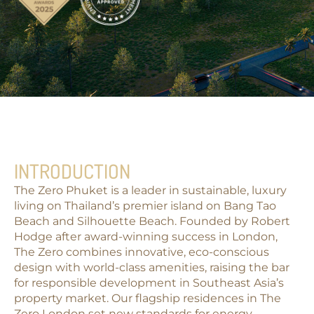
INTRODUCTION
The Zero Phuket is a leader in sustainable, luxury
living on Thailand’s premier island on
Bang Tao
Beach
and
Silhouette Beach
. Founded by Robert
Hodge after award-winning success in London,
The Zero combines innovative, eco-conscious
design with world-class amenities, raising the bar
for responsible development in Southeast Asia’s
property market. Our flagship residences in
The
Zero London
set new standards for energy