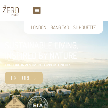
LONDON
–
BANG TAO
–
SILHOUETTE
SUSTAINABLE LIVING,
INSPIRED BY NATURE
EXPLORE INVESTMENT OPPORTUNITIES
EXPLORE