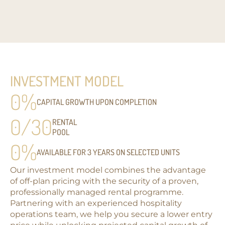
INVESTMENT MODEL
0
%
CAPITAL GROWTH UPON COMPLETION
0
/30
RENTAL
POOL
0
%
AVAILABLE FOR 3 YEARS ON SELECTED UNITS
Our investment model combines the advantage
of off-plan pricing with the security of a proven,
professionally managed rental programme.
Partnering with an experienced hospitality
operations team, we help you secure a lower entry