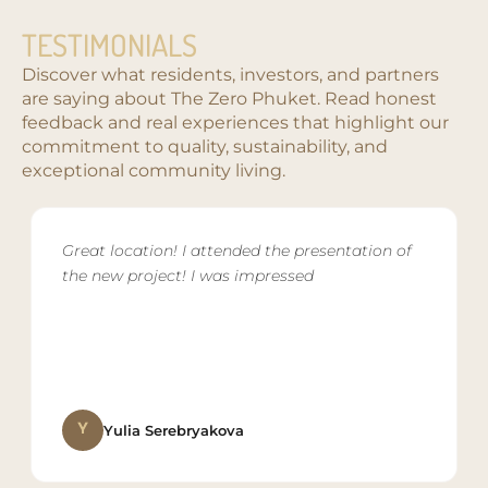
TESTIMONIALS
Discover what residents, investors, and partners
are saying about The Zero Phuket. Read honest
feedback and real experiences that highlight our
commitment to quality, sustainability, and
exceptional community living.
Great location! I attended the presentation of
the new project! I was impressed
Y
Yulia Serebryakova