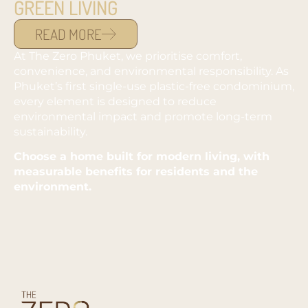
GREEN LIVING
READ MORE
At The Zero Phuket, we prioritise comfort,
convenience, and environmental responsibility. As
Phuket’s first single-use plastic-free condominium,
every element is designed to reduce
environmental impact and promote long-term
sustainability.
Choose a home built for modern living, with
measurable benefits for residents and the
environment.