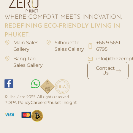
WHERE COMFORT MEETS INNOVATION,
REDEFINING ECO-FRIENDLY LIVING IN
PHUKET.
Main Sales
Silhouette
+66 9 5651
Gallery
Sales Gallery
6795
Bang Tao
info@thezerop
Sales Gallery
Contact
Us
© The Zero 2025. All rights reserved
PDPA Policy
Careers
Phuket Insight