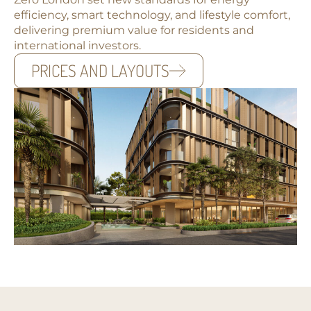
efficiency, smart technology, and lifestyle comfort,
delivering premium value for residents and
international investors.
PRICES AND LAYOUTS