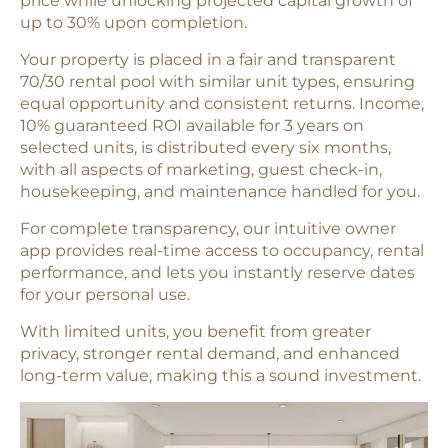
price while unlocking projected capital growth of
up to 30% upon completion.
Your property is placed in a fair and transparent
70/30 rental pool with similar unit types, ensuring
equal opportunity and consistent returns. Income,
10% guaranteed ROI available for 3 years on
selected units, is distributed every six months,
with all aspects of marketing, guest check-in,
housekeeping, and maintenance handled for you.
For complete transparency, our intuitive owner
app provides real-time access to occupancy, rental
performance, and lets you instantly reserve dates
for your personal use.
With limited units, you benefit from greater
privacy, stronger rental demand, and enhanced
long-term value, making this a sound investment.