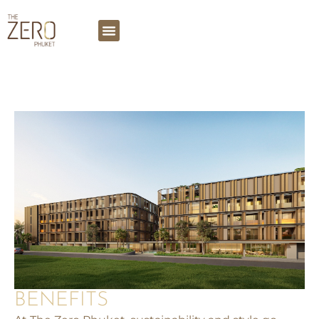
BENEFITS