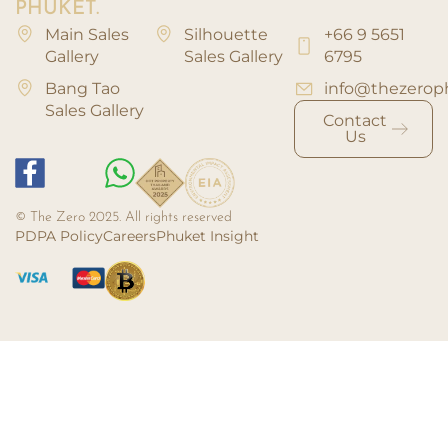
PHUKET.
Main Sales
Silhouette
+66 9 5651
Gallery
Sales Gallery
6795
Bang Tao
info@thezerop
Sales Gallery
Contact
Us
© The Zero 2025. All rights reserved
PDPA Policy
Careers
Phuket Insight