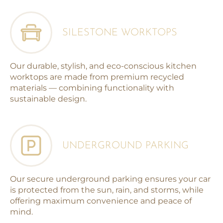
SILESTONE WORKTOPS
Our durable, stylish, and eco-conscious kitchen
worktops are made from premium recycled
materials — combining functionality with
sustainable design.
UNDERGROUND PARKING
Our secure underground parking ensures your car
is protected from the sun, rain, and storms, while
offering maximum convenience and peace of
mind.