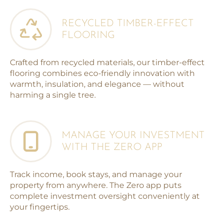
RECYCLED TIMBER-EFFECT
FLOORING
Crafted from recycled materials, our timber-effect
flooring combines eco-friendly innovation with
warmth, insulation, and elegance — without
harming a single tree.
MANAGE YOUR INVESTMENT
WITH THE ZERO APP
Track income, book stays, and manage your
property from anywhere. The Zero app puts
complete investment oversight conveniently at
your fingertips.