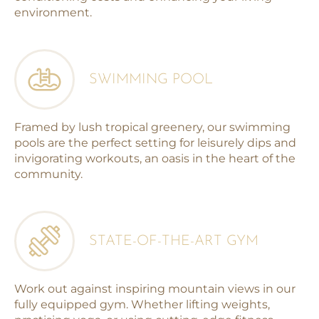
environment.
SWIMMING POOL
Framed by lush tropical greenery, our swimming
pools are the perfect setting for leisurely dips and
invigorating workouts, an oasis in the heart of the
community.
STATE-OF-THE-ART GYM
Work out against inspiring mountain views in our
fully equipped gym. Whether lifting weights,