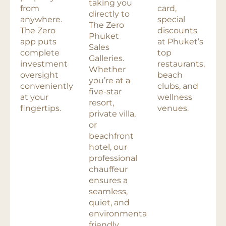
taking you
from
card,
directly to
anywhere.
special
The Zero
The Zero
discounts
Phuket
app puts
at Phuket’s
Sales
complete
top
Galleries.
investment
restaurants,
Whether
oversight
beach
you’re at a
conveniently
clubs, and
five-star
at your
wellness
resort,
fingertips.
venues.
private villa,
or
beachfront
hotel, our
professional
chauffeur
ensures a
seamless,
quiet, and
environmentally
friendly