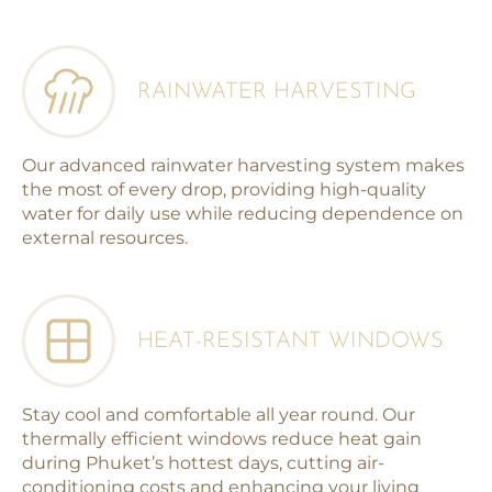
RAINWATER HARVESTING
Our advanced rainwater harvesting system makes
the most of every drop, providing high-quality
water for daily use while reducing dependence on
external resources.
HEAT-RESISTANT WINDOWS
Stay cool and comfortable all year round. Our
thermally efficient windows reduce heat gain
during Phuket’s hottest days, cutting air-
conditioning costs and enhancing your living