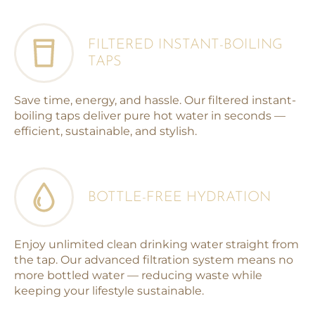
FILTERED INSTANT-BOILING
TAPS
Save time, energy, and hassle. Our filtered instant-
boiling taps deliver pure hot water in seconds —
efficient, sustainable, and stylish.
BOTTLE-FREE HYDRATION
Enjoy unlimited clean drinking water straight from
the tap. Our advanced filtration system means no
more bottled water — reducing waste while
keeping your lifestyle sustainable.