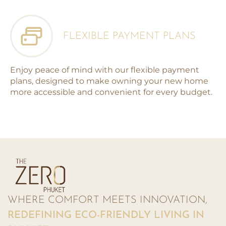
FLEXIBLE PAYMENT PLANS
Enjoy peace of mind with our flexible payment
plans, designed to make owning your new home
more accessible and convenient for every budget.
WHERE COMFORT MEETS INNOVATION,
REDEFINING ECO-FRIENDLY LIVING IN