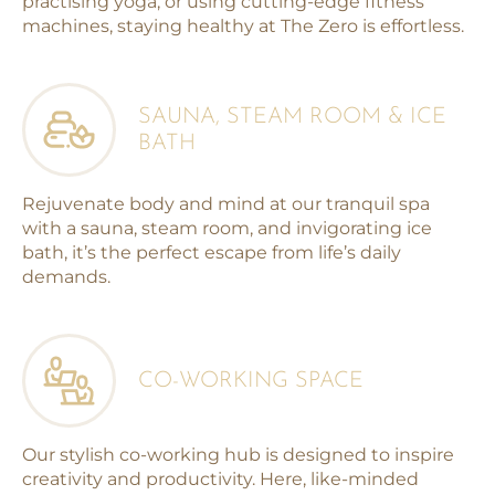
practising yoga, or using cutting-edge fitness
machines, staying healthy at The Zero is effortless.
SAUNA, STEAM ROOM & ICE
BATH
Rejuvenate body and mind at our tranquil spa
with a sauna, steam room, and invigorating ice
bath, it’s the perfect escape from life’s daily
demands.
CO-WORKING SPACE
Our stylish co-working hub is designed to inspire
creativity and productivity. Here, like-minded