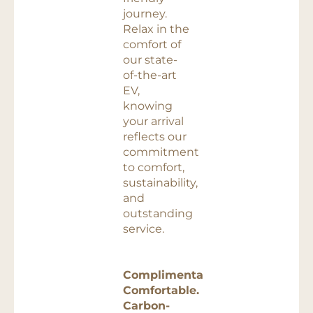
journey.
Relax in the
comfort of
our state-
of-the-art
EV,
knowing
your arrival
reflects our
commitment
to comfort,
sustainability,
and
outstanding
service.
Complimentary.
Comfortable.
Carbon-