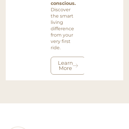
conscious.
Discover
the smart
living
difference
from your
very first
ride.
Learn
More