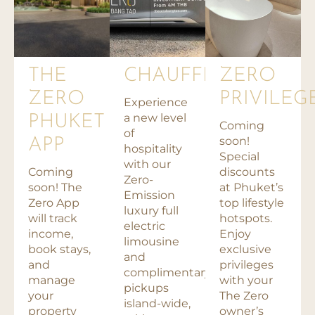
THE
CHAUFFEUR
ZERO
ZERO
PRIVILEG
Experience
a new level
PHUKET
Coming
of
soon!
APP
hospitality
Special
with our
Coming
discounts
Zero-
soon! The
at Phuket’s
Emission
Zero App
top lifestyle
luxury full
will track
hotspots.
electric
income,
Enjoy
limousine
book stays,
exclusive
and
and
privileges
complimentary
manage
with your
pickups
your
The Zero
island-wide,
property
owner’s