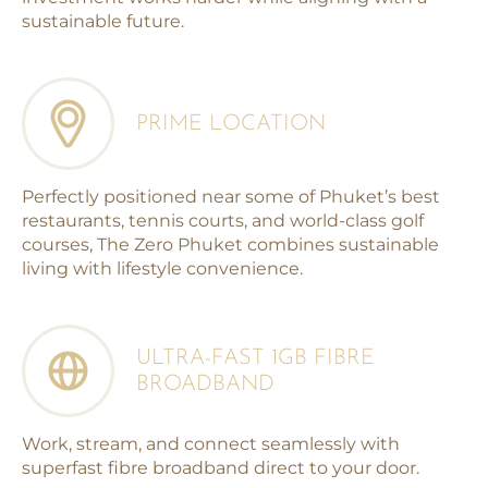
sustainable future.
PRIME LOCATION
Perfectly positioned near some of Phuket’s best
restaurants, tennis courts, and world-class golf
courses, The Zero Phuket combines sustainable
living with lifestyle convenience.
ULTRA-FAST 1GB FIBRE
BROADBAND
Work, stream, and connect seamlessly with
superfast fibre broadband direct to your door.