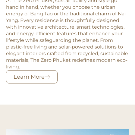
At The Zero Phuket, sustainability and style go
hand in hand, whether you choose the urban
energy of Bang Tao or the traditional charm of Nai
Yang. Every residence is thoughtfully designed
with innovative architecture, smart technologies,
and energy-efficient features that enhance your
lifestyle while safeguarding the planet. From
plastic-free living and solar-powered solutions to
elegant interiors crafted from recycled, sustainable
materials, The Zero Phuket redefines modern eco-
living.
Learn More