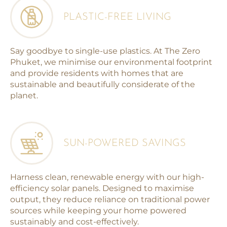
PLASTIC-FREE LIVING
Say goodbye to single-use plastics. At The Zero
Phuket, we minimise our environmental footprint
and provide residents with homes that are
sustainable and beautifully considerate of the
planet.
SUN-POWERED SAVINGS
Harness clean, renewable energy with our high-
efficiency solar panels. Designed to maximise
output, they reduce reliance on traditional power
sources while keeping your home powered
sustainably and cost-effectively.