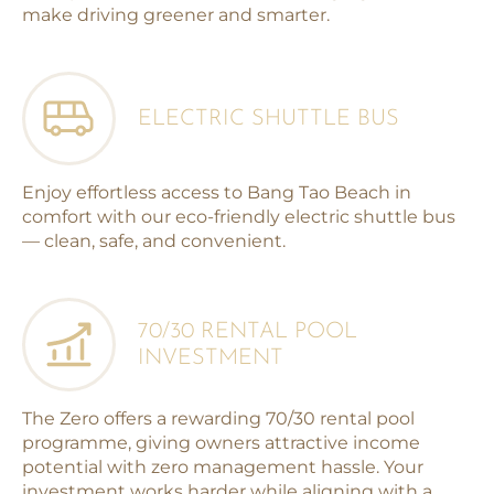
make driving greener and smarter.
ELECTRIC SHUTTLE BUS
Enjoy effortless access to Bang Tao Beach in
comfort with our eco-friendly electric shuttle bus
— clean, safe, and convenient.
70/30 RENTAL POOL
INVESTMENT
The Zero offers a rewarding 70/30 rental pool
programme, giving owners attractive income
potential with zero management hassle. Your
investment works harder while aligning with a