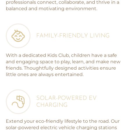
professionals connect, collaborate, and thrive in a
balanced and motivating environment.
FAMILY-FRIENDLY LIVING
With a dedicated Kids Club, children have a safe
and engaging space to play, learn, and make new
friends. Thoughtfully designed activities ensure
little ones are always entertained.
SOLAR-POWERED EV
CHARGING
Extend your eco-friendly lifestyle to the road. Our
solar-powered electric vehicle charging stations