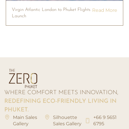
Virgin Atlantic London to Phuket Flights
Read More
Launch
WHERE COMFORT MEETS INNOVATION,
REDEFINING ECO-FRIENDLY LIVING IN
PHUKET.
Main Sales
Silhouette
+66 9 5651
Gallery
Sales Gallery
6795