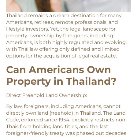
Thailand remains a dream destination for many
Americans, retirees, remote professionals, and
lifestyle investors. Yet, the legal landscape for
property ownership by foreigners, including
Americans, is both highly regulated and evolving,
with Thai law offering only defined and limited
options for the acquisition of legal real estate.
Can Americans Own
Property in Thailand?
Direct Freehold Land Ownership:
By law, foreigners, including Americans, cannot
directly own land (freehold) in Thailand. The Land
Code, enforced since 1954, explicitly restricts non-
Thais from holding land titles, and the last
foreigner-friendly treaty was phased out decades