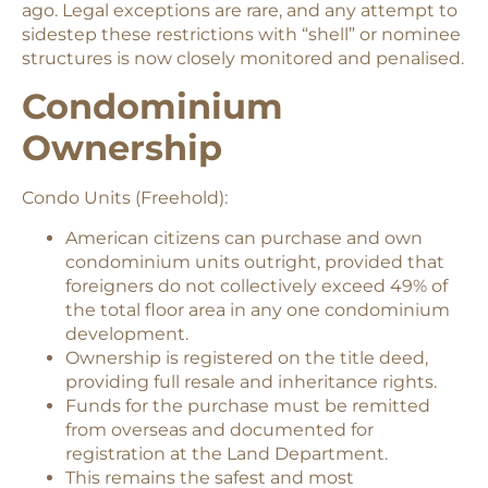
ago. Legal exceptions are rare, and any attempt to
sidestep these restrictions with “shell” or nominee
structures is now closely monitored and penalised.
Condominium
Ownership
Condo Units (Freehold):
American citizens can purchase and own
condominium units outright, provided that
foreigners do not collectively exceed 49% of
the total floor area in any one condominium
development.
Ownership is registered on the title deed,
providing full resale and inheritance rights.
Funds for the purchase must be remitted
from overseas and documented for
registration at the Land Department.
This remains the safest and most