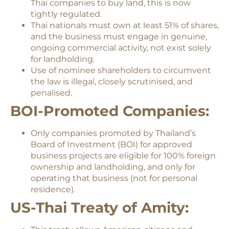
Thai companies to buy land, this is now
tightly regulated.
Thai nationals must own at least 51% of shares,
and the business must engage in genuine,
ongoing commercial activity, not exist solely
for landholding.
Use of nominee shareholders to circumvent
the law is illegal, closely scrutinised, and
penalised.
BOI-Promoted Companies:
Only companies promoted by Thailand’s
Board of Investment (BOI) for approved
business projects are eligible for 100% foreign
ownership and landholding, and only for
operating that business (not for personal
residence).
US-Thai Treaty of Amity: