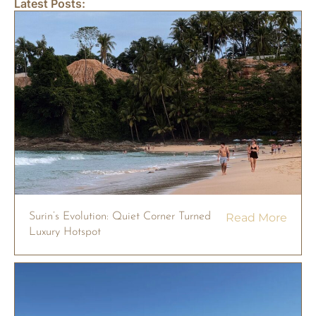
Latest Posts:
Surin’s Evolution: Quiet Corner Turned
Read More
Luxury Hotspot