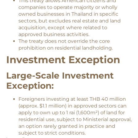
This treaty allows American citizens and
companies to operate majority or wholly
owned businesses in Thailand in specific
sectors, but excludes real estate and land
acquisition, except where related to
approved business activities.
The treaty does not override the core
prohibition on residential landholding.
Investment Exception
Large-Scale Investment
Exception:
Foreigners investing at least THB 40 million
(approx. $1.1 million) in approved sectors can
apply to own up to 1 rai (1,600m²) of land for
residential use, subject to Ministerial approval,
an option rarely granted in practice and
subject to strict conditions.