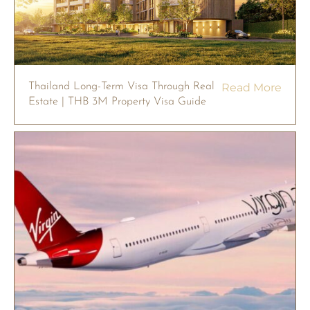
Thailand Long-Term Visa Through Real
Read More
Estate | THB 3M Property Visa Guide