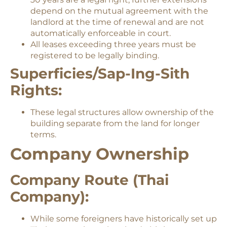
depend on the mutual agreement with the
landlord at the time of renewal and are not
automatically enforceable in court.
All leases exceeding three years must be
registered to be legally binding.
Superficies/Sap-Ing-Sith
Rights:
These legal structures allow ownership of the
building separate from the land for longer
terms.
Company Ownership
Company Route (Thai
Company):
While some foreigners have historically set up