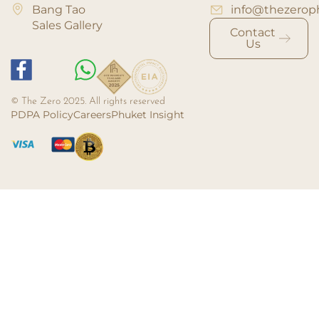
Bang Tao
info@thezerop
Sales Gallery
Contact
Us
© The Zero 2025. All rights reserved
PDPA Policy
Careers
Phuket Insight