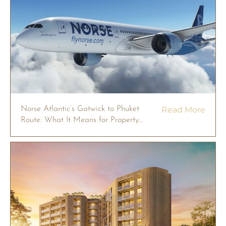
Norse Atlantic’s Gatwick to Phuket
Read More
Route: What It Means for Property
Owners in 2026