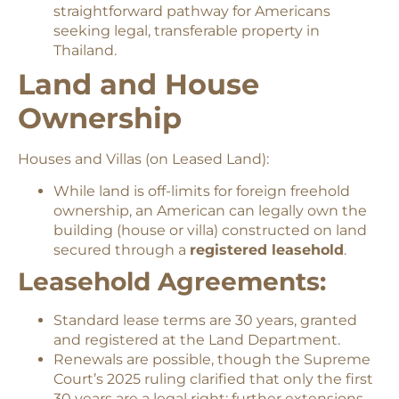
straightforward pathway for Americans
seeking legal, transferable property in
Thailand.
Land and House
Ownership
Houses and Villas (on Leased Land):
While land is off-limits for foreign freehold
ownership, an American can legally own the
building (house or villa) constructed on land
secured through a
registered leasehold
.
Leasehold Agreements:
Standard lease terms are 30 years, granted
and registered at the Land Department.
Renewals are possible, though the Supreme
Court’s 2025 ruling clarified that only the first
30 years are a legal right; further extensions