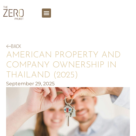
BACK
AMERICAN PROPERTY AND
COMPANY OWNERSHIP IN
THAILAND (2025)
September 29, 2025