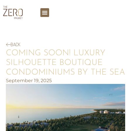
BACK
COMING SOON! LUXURY
SILHOUETTE BOUTIQUE
CONDOMINIUMS BY THE SEA
September 19, 2025