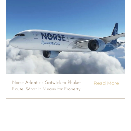
Norse Atlantic’s Gatwick to Phuket
Read More
Route: What It Means for Property
Owners in 2026