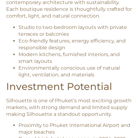
contemporary architecture with sustainability.
Each boutique residence is thoughtfully crafted for
comfort, light, and natural connection.
Studio to two-bedroom layouts with private
terraces or balconies
Eco-friendly features, energy efficiency, and
responsible design
Modern kitchens, furnished interiors, and
smart layouts
Environmentally conscious use of natural
light, ventilation, and materials
Investment Potential
Silhouette is one of Phuket’s most exciting growth
markets, with strong demand and limited supply
making Silhouette a standout opportunity.
Proximity to Phuket International Airport and
major beaches