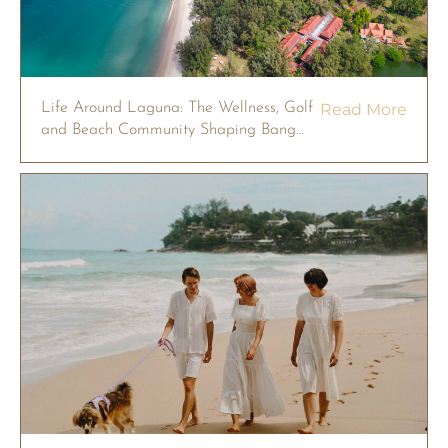
Life Around Laguna: The Wellness, Golf
Read More
and Beach Community Shaping Bang
Tao