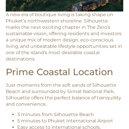
A new era of boutique living is taking shape on
Phuket’s northwestern shoreline. Silhouette
marks the next exciting chapter in The Zero’s
sustainable vision, offering residents and investors
a unique mix of modern design, eco-conscious
living, and unbeatable lifestyle opportunities set in
one of the island’s most desirable coastal
destinations.
Prime Coastal Location
Just moments from the soft sands of Silhouette
Beach and surrounded by Sirinat National Park,
Silhouette offers the perfect balance of tranquillity
and convenience.
3 minutes from Silhouette Beach
5 minutes to Phuket International Airport
Easy access to international schools,