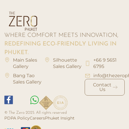
WHERE COMFORT MEETS INNOVATION,
REDEFINING ECO-FRIENDLY LIVING IN
PHUKET.
Main Sales
Silhouette
+66 9 5651
Gallery
Sales Gallery
6795
Bang Tao
info@thezerop
Sales Gallery
Contact
Us
© The Zero 2025. All rights reserved
PDPA Policy
Careers
Phuket Insight