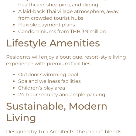
healthcare, shopping, and dining
A laid-back Thai village atmosphere, away
from crowded tourist hubs
Flexible payment plans
Condominiums from THB 3.9 million
Lifestyle Amenities
Residents will enjoy a boutique, resort-style living
experience with premium facilities:
Outdoor swimming pool
Spa and wellness facilities
Children’s play area
24-hour security and ample parking
Sustainable, Modern
Living
Designed by Tula Architects, the project blends