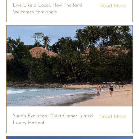
Live Like a Local: How Thailand
Read More
Welcomes Foreigners
Surin’s Evolution: Quiet Corner Turned
Read More
Luxury Hotspot