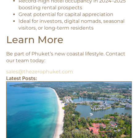
Record-high hotel occupancy in 2024–2025
boosting rental prospects
Great potential for capital appreciation
Ideal for investors, digital nomads, seasonal
visitors, or long-term residents
Learn More
Be part of Phuket’s new coastal lifestyle. Contact
our team today:
sales@thezerophuket.com
Latest Posts: