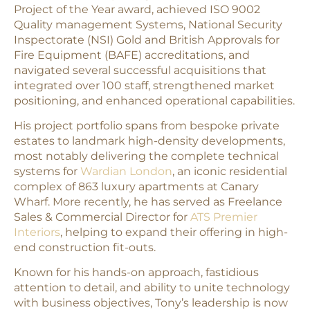
Project of the Year award, achieved ISO 9002
Quality management Systems, National Security
Inspectorate (NSI) Gold and British Approvals for
Fire Equipment (BAFE) accreditations, and
navigated several successful acquisitions that
integrated over 100 staff, strengthened market
positioning, and enhanced operational capabilities.
His project portfolio spans from bespoke private
estates to landmark high-density developments,
most notably delivering the complete technical
systems for
Wardian London
, an iconic residential
complex of 863 luxury apartments at Canary
Wharf. More recently, he has served as Freelance
Sales & Commercial Director for
ATS Premier
Interiors
, helping to expand their offering in high-
end construction fit-outs.
Known for his hands-on approach, fastidious
attention to detail, and ability to unite technology
with business objectives, Tony’s leadership is now