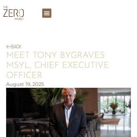
BACK
MEET TONY BYGRAVES
MSYL, CHIEF EXECUTIVE
OFFICER
August 19, 2025