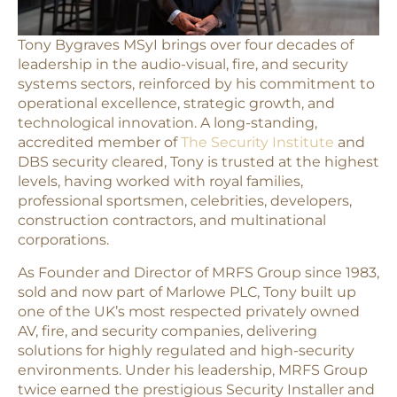
Tony Bygraves MSyI brings over four decades of
leadership in the audio-visual, fire, and security
systems sectors, reinforced by his commitment to
operational excellence, strategic growth, and
technological innovation. A long-standing,
accredited member of
The Security Institute
and
DBS security cleared, Tony is trusted at the highest
levels, having worked with royal families,
professional sportsmen, celebrities, developers,
construction contractors, and multinational
corporations.
As Founder and Director of MRFS Group since 1983,
sold and now part of Marlowe PLC, Tony built up
one of the UK’s most respected privately owned
AV, fire, and security companies, delivering
solutions for highly regulated and high-security
environments. Under his leadership, MRFS Group
twice earned the prestigious Security Installer and