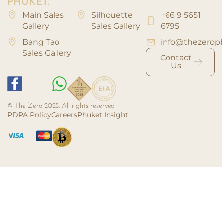
PHUKET.
Main Sales
Silhouette
+66 9 5651
Gallery
Sales Gallery
6795
Bang Tao
info@thezerop
Sales Gallery
Contact
Us
© The Zero 2025. All rights reserved
PDPA Policy
Careers
Phuket Insight