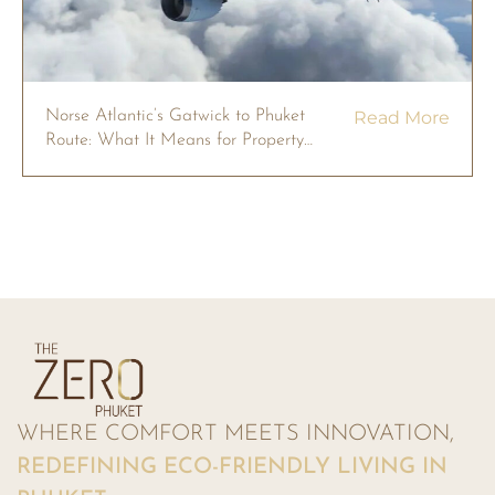
Norse Atlantic’s Gatwick to Phuket
Read More
Route: What It Means for Property
Owners in 2026
WHERE COMFORT MEETS INNOVATION,
REDEFINING ECO-FRIENDLY LIVING IN