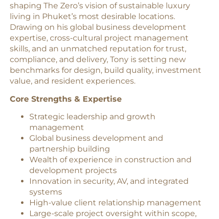
shaping The Zero’s vision of sustainable luxury
living in Phuket’s most desirable locations.
Drawing on his global business development
expertise, cross-cultural project management
skills, and an unmatched reputation for trust,
compliance, and delivery, Tony is setting new
benchmarks for design, build quality, investment
value, and resident experiences.
Core Strengths & Expertise
Strategic leadership and growth
management
Global business development and
partnership building
Wealth of experience in construction and
development projects
Innovation in security, AV, and integrated
systems
High-value client relationship management
Large-scale project oversight within scope,