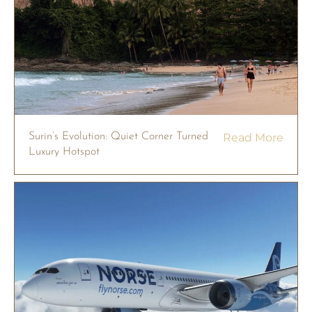
Surin’s Evolution: Quiet Corner Turned
Read More
Luxury Hotspot