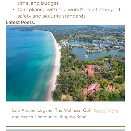
time, and budget
Compliance with the world’s most stringent
safety and security standards
Latest Posts:
Life Around Laguna: The Wellness, Golf
Read More
and Beach Community Shaping Bang
Tao