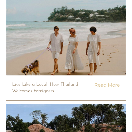
Live Like a Local: How Thailand
Read More
Welcomes Foreigners