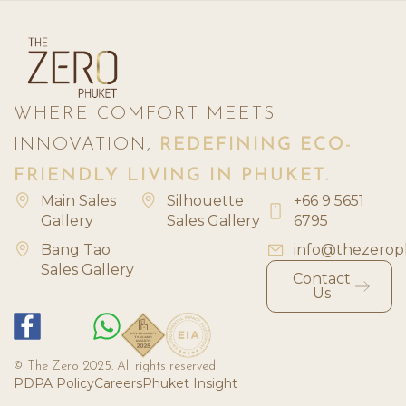
WHERE COMFORT MEETS
INNOVATION,
REDEFINING ECO-
FRIENDLY LIVING IN PHUKET.
Main Sales
Silhouette
+66 9 5651
Gallery
Sales Gallery
6795
Bang Tao
info@thezerop
Sales Gallery
Contact
Us
© The Zero 2025. All rights reserved
PDPA Policy
Careers
Phuket Insight