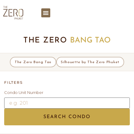
THE ZERO
BANG TAO
The Zero Bang Tao
Silhouette by The Zero Phuket
FILTERS
Condo Unit Number
SEARCH CONDO