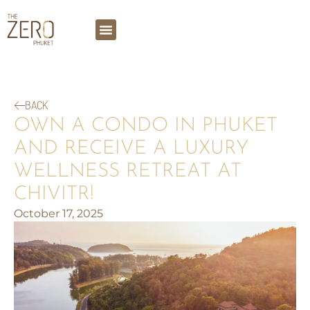
BACK
OWN A CONDO IN PHUKET
AND RECEIVE A LUXURY
WELLNESS RETREAT AT
CHIVITR!
October 17, 2025