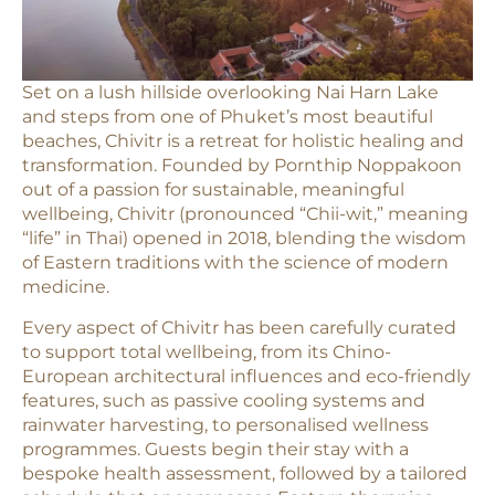
Set on a lush hillside overlooking Nai Harn Lake
and steps from one of Phuket’s most beautiful
beaches, Chivitr is a retreat for holistic healing and
transformation. Founded by Pornthip Noppakoon
out of a passion for sustainable, meaningful
wellbeing, Chivitr (pronounced “Chii-wit,” meaning
“life” in Thai) opened in 2018, blending the wisdom
of Eastern traditions with the science of modern
medicine.
Every aspect of Chivitr has been carefully curated
to support total wellbeing, from its Chino-
European architectural influences and eco-friendly
features, such as passive cooling systems and
rainwater harvesting, to personalised wellness
programmes. Guests begin their stay with a
bespoke health assessment, followed by a tailored