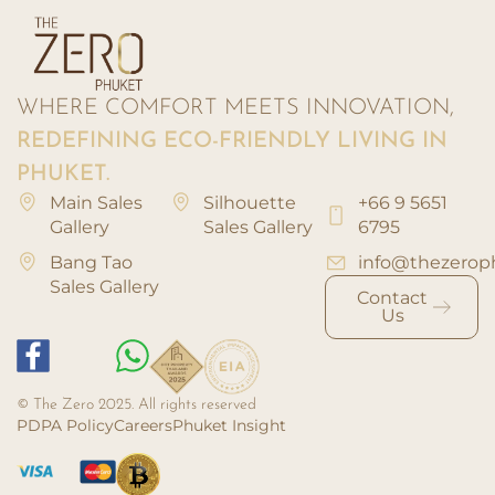
WHERE COMFORT MEETS INNOVATION,
REDEFINING ECO-FRIENDLY LIVING IN
PHUKET.
Main Sales
Silhouette
+66 9 5651
Gallery
Sales Gallery
6795
Bang Tao
info@thezerop
Sales Gallery
Contact
Us
© The Zero 2025. All rights reserved
PDPA Policy
Careers
Phuket Insight