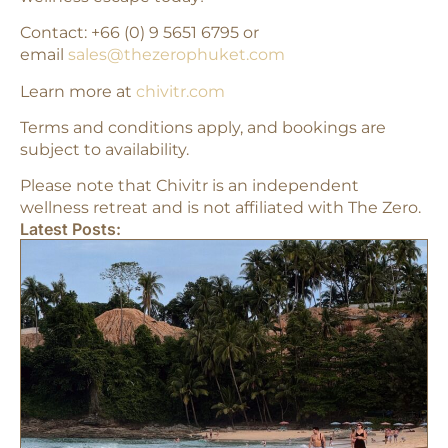
Contact: +66 (0) 9 5651 6795 or
email
sales@thezerophuket.com
Learn more at
chivitr.com
Terms and conditions apply, and bookings are
subject to availability.
Please note that Chivitr is an independent
wellness retreat and is not affiliated with The Zero.
Latest Posts: