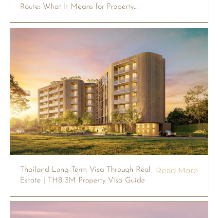
Route: What It Means for Property
Owners in 2026
Thailand Long-Term Visa Through Real
Read More
Estate | THB 3M Property Visa Guide