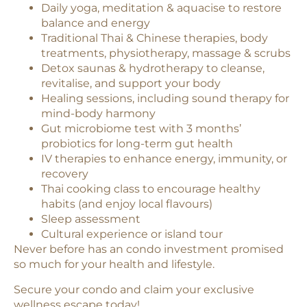
Daily yoga, meditation & aquacise to restore
balance and energy
Traditional Thai & Chinese therapies, body
treatments, physiotherapy, massage & scrubs
Detox saunas & hydrotherapy to cleanse,
revitalise, and support your body
Healing sessions, including sound therapy for
mind-body harmony
Gut microbiome test with 3 months’
probiotics for long-term gut health
IV therapies to enhance energy, immunity, or
recovery
Thai cooking class to encourage healthy
habits (and enjoy local flavours)
Sleep assessment
Cultural experience or island tour
Never before has an condo investment promised
so much for your health and lifestyle.
Secure your condo and claim your exclusive
wellness escape today!