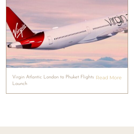
Virgin Atlantic London to Phuket Flights
Read More
Launch