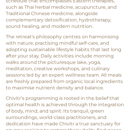
schedule that encompasses Eastern therapies,
such as Thai herbal medicine, acupuncture, and
Traditional Chinese medicine, alongside
complementary detoxification, hydrotherapy,
sound healing, and modern nutrition.
The retreat’s philosophy centres on harmonising
with nature, practising mindful self-care, and
adopting sustainable lifestyle habits that last long
after your stay. Daily activities include morning
walks around the picturesque lake, yoga,
meditation, creative workshops, and culinary
sessions led by an expert wellness team. All meals
are freshly prepared from organic local ingredients
to maximise nutrient density and balance.
Chivitr’s programming is rooted in the belief that
optimal health is achieved through the integration
of body, mind, and spirit. Its tranquil, green
surroundings, world-class practitioners, and
dedication have made Chivitr a true sanctuary for