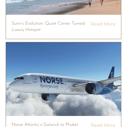
Surin’s Evolution: Quiet Corner Turned
Read More
Luxury Hotspot
Norse Atlantic’s Gatwick to Phuket
Read More