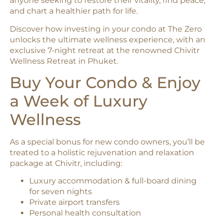
anyone seeking to restore their vitality, find peace,
and chart a healthier path for life.
Discover how investing in your condo at The Zero
unlocks the ultimate wellness experience, with an
exclusive 7-night retreat at the renowned Chivitr
Wellness Retreat in Phuket.
Buy Your Condo & Enjoy
a Week of Luxury
Wellness
As a special bonus for new condo owners, you’ll be
treated to a holistic rejuvenation and relaxation
package at Chivitr, including:
Luxury accommodation & full-board dining
for seven nights
Private airport transfers
Personal health consultation