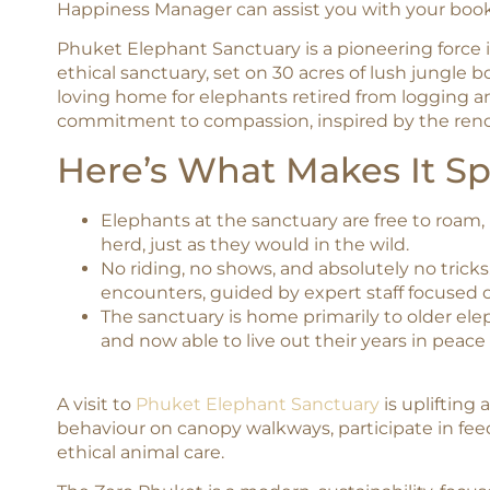
Happiness Manager can assist you with your book
Phuket Elephant Sanctuary is a pioneering force in
ethical sanctuary, set on 30 acres of lush jungle bo
loving home for elephants retired from logging 
commitment to compassion, inspired by the renow
Here’s What Makes It Sp
Elephants at the sanctuary are free to roam,
herd, just as they would in the wild.
No riding, no shows, and absolutely no trick
encounters, guided by expert staff focused 
The sanctuary is home primarily to older el
and now able to live out their years in peace
A visit to
Phuket Elephant Sanctuary
is uplifting
behaviour on canopy walkways, participate in fee
ethical animal care.