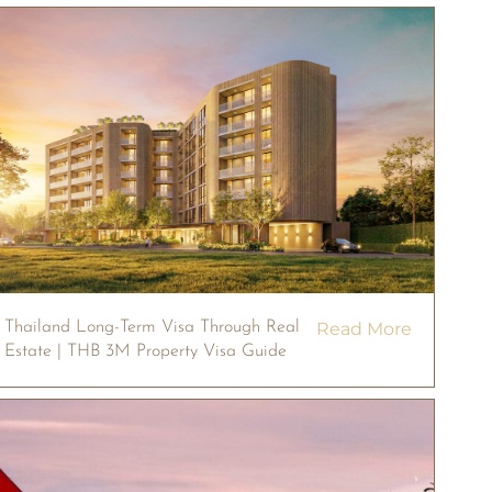
Thailand Long-Term Visa Through Real
Read More
Estate | THB 3M Property Visa Guide