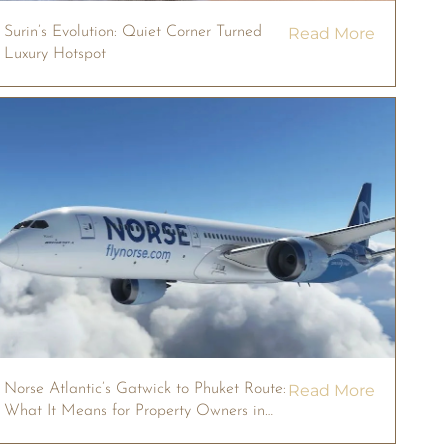
Surin’s Evolution: Quiet Corner Turned
Read More
Luxury Hotspot
Norse Atlantic’s Gatwick to Phuket Route:
Read More
What It Means for Property Owners in
2026