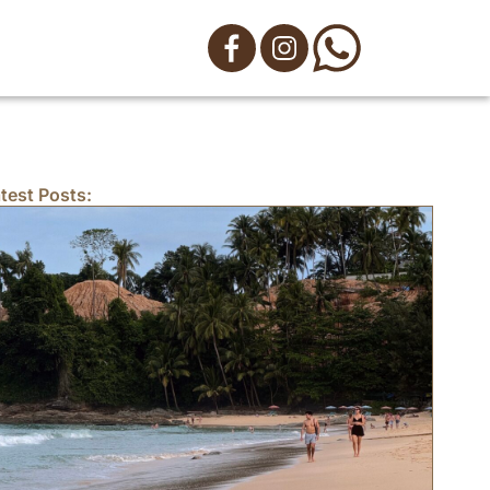
test Posts: