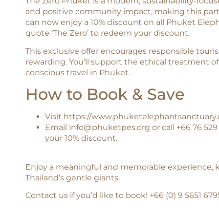
The Zero Phuket is a modern, sustainability-focu
and positive community impact, making this partne
can now enjoy a 10% discount on all Phuket Ele
quote ‘The Zero’ to redeem your discount.
This exclusive offer encourages responsible tour
rewarding. You’ll support the ethical treatment 
conscious travel in Phuket.
How to Book & Save
Visit
https://www.phuketelephantsanctuary.
Email
info@phuketpes.org
or call +66 76 52
your 10% discount.
Enjoy a meaningful and memorable experience, kn
Thailand’s gentle giants.
Contact us if you’d like to book! ‪+66 (0) 9 5651 67