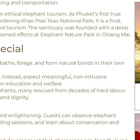
ing and transportation.
 ethical elephant tourism. As Phuket’s first true
rdering Khao Prae Teao National Park, it is a final,
and tourism. The sanctuary was founded with a deep
ned efforts at Elephant Nature Park in Chiang Mai.
ecial
 bathe, forage, and form natural bonds in their own
s. Instead, expect meaningful, non-intrusive
on education and welfare.
ephants, many rescued from decades of hard labour
 and dignity.
 and enlightening. Guests can observe elephant
ding sessions, and learn about conservation and