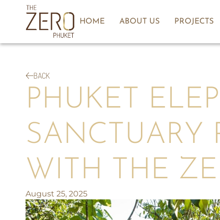
HOME
ABOUT US
PROJECTS
BACK
PHUKET ELE
SANCTUARY 
WITH THE Z
August 25, 2025