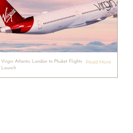
Virgin Atlantic London to Phuket Flights
Read More
Launch