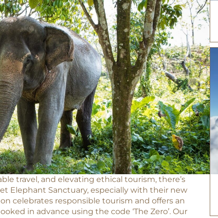
ble travel, and elevating ethical tourism, there’s
t Elephant Sanctuary, especially with their new
ion celebrates responsible tourism and offers an
booked in advance using the code ‘The Zero’. Our