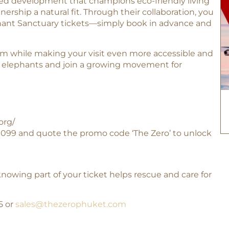
sed development that champions eco-friendly living
rship a natural fit. Through their collaboration, you
phant Sanctuary tickets—simply book in advance and
ism while making your visit even more accessible and
of elephants and join a growing movement for
org/
9 099 and quote the promo code ‘The Zero’ to unlock
owing part of your ticket helps rescue and care for
95 or
sales@thezerophuket.com