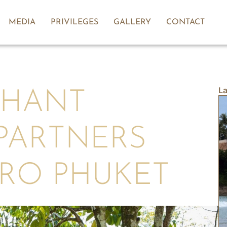
MEDIA
PRIVILEGES
GALLERY
CONTACT
La
PHANT
PARTNERS
ERO PHUKET