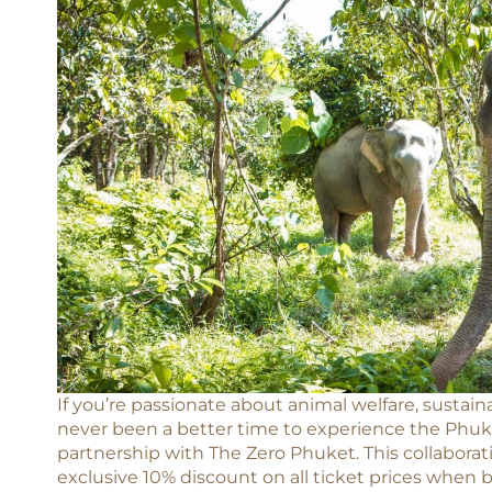
If you’re passionate about animal welfare, sustaina
never been a better time to experience the Phuke
partnership with The Zero Phuket. This collaborat
exclusive 10% discount on all ticket prices when 