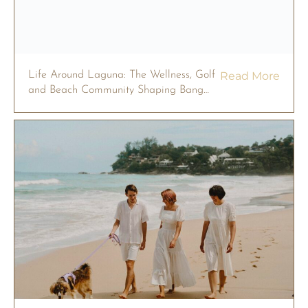
Life Around Laguna: The Wellness, Golf
Read More
and Beach Community Shaping Bang
Tao