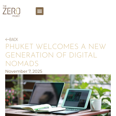
BACK
PHUKET WELCOMES A NEW
GENERATION OF DIGITAL
NOMADS
November 7, 2025