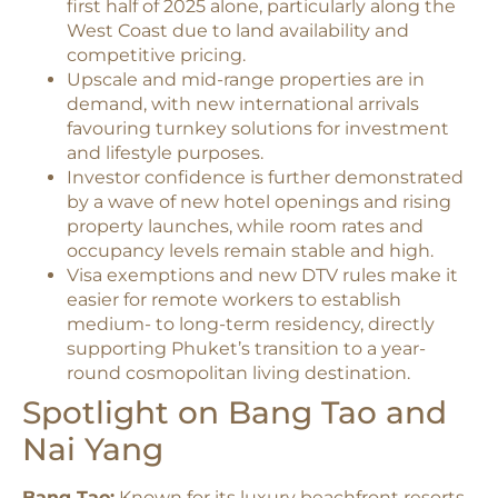
first half of 2025 alone, particularly along the
West Coast due to land availability and
competitive pricing.​
Upscale and mid-range properties are in
demand, with new international arrivals
favouring turnkey solutions for investment
and lifestyle purposes.​
Investor confidence is further demonstrated
by a wave of new hotel openings and rising
property launches, while room rates and
occupancy levels remain stable and high.​
Visa exemptions and new DTV rules make it
easier for remote workers to establish
medium- to long-term residency, directly
supporting Phuket’s transition to a year-
round cosmopolitan living destination.​
Spotlight on Bang Tao and
Nai Yang
Bang Tao:
Known for its luxury beachfront resorts,