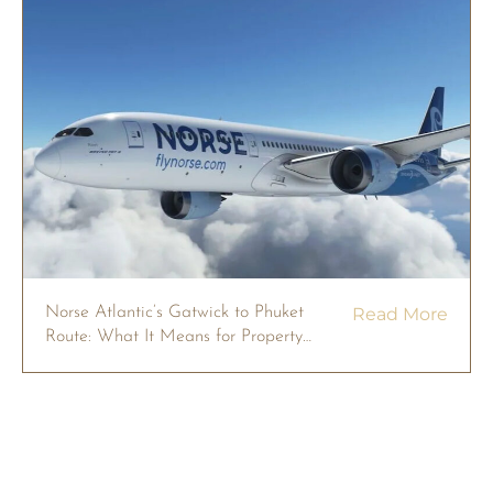
Norse Atlantic’s Gatwick to Phuket
Read More
Route: What It Means for Property
Owners in 2026