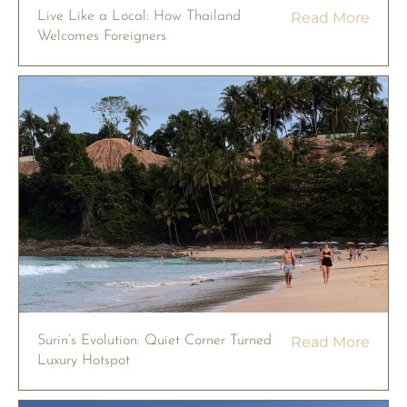
Live Like a Local: How Thailand
Read More
Welcomes Foreigners
Surin’s Evolution: Quiet Corner Turned
Read More
Luxury Hotspot