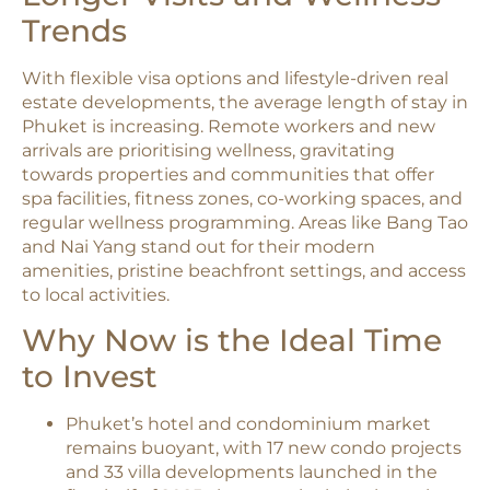
Trends
With flexible visa options and lifestyle-driven real
estate developments, the average length of stay in
Phuket is increasing. Remote workers and new
arrivals are prioritising wellness, gravitating
towards properties and communities that offer
spa facilities, fitness zones, co-working spaces, and
regular wellness programming. Areas like Bang Tao
and Nai Yang stand out for their modern
amenities, pristine beachfront settings, and access
to local activities.
Why Now is the Ideal Time
to Invest
Phuket’s hotel and condominium market
remains buoyant, with 17 new condo projects
and 33 villa developments launched in the