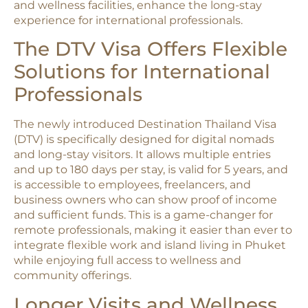
and wellness facilities, enhance the long-stay
experience for international professionals.​
The DTV Visa Offers Flexible
Solutions for International
Professionals
The newly introduced Destination Thailand Visa
(DTV) is specifically designed for digital nomads
and long-stay visitors. It allows multiple entries
and up to 180 days per stay, is valid for 5 years, and
is accessible to employees, freelancers, and
business owners who can show proof of income
and sufficient funds. This is a game-changer for
remote professionals, making it easier than ever to
integrate flexible work and island living in Phuket
while enjoying full access to wellness and
community offerings.​
Longer Visits and Wellness