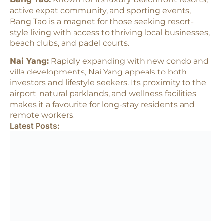
active expat community, and sporting events,
Bang Tao is a magnet for those seeking resort-
style living with access to thriving local businesses,
beach clubs, and padel courts.​
Nai Yang:
Rapidly expanding with new condo and
villa developments, Nai Yang appeals to both
investors and lifestyle seekers. Its proximity to the
airport, natural parklands, and wellness facilities
makes it a favourite for long-stay residents and
remote workers.​
Latest Posts: