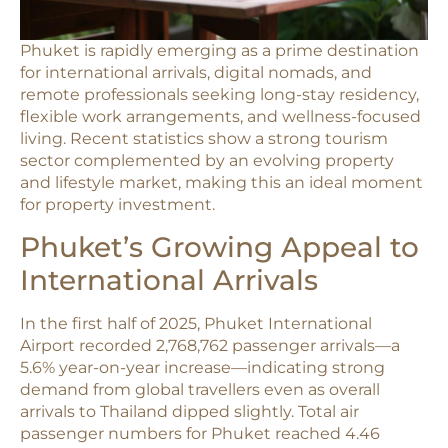
Phuket is rapidly emerging as a prime destination
for international arrivals, digital nomads, and
remote professionals seeking long-stay residency,
flexible work arrangements, and wellness-focused
living. Recent statistics show a strong tourism
sector complemented by an evolving property
and lifestyle market, making this an ideal moment
for property investment.
Phuket’s Growing Appeal to
International Arrivals
In the first half of 2025, Phuket International
Airport recorded 2,768,762 passenger arrivals—a
5.6% year-on-year increase—indicating strong
demand from global travellers even as overall
arrivals to Thailand dipped slightly. Total air
passenger numbers for Phuket reached 4.46