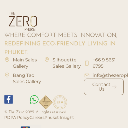
WHERE COMFORT MEETS INNOVATION,
REDEFINING ECO-FRIENDLY LIVING IN
PHUKET.
Main Sales
Silhouette
+66 9 5651
Gallery
Sales Gallery
6795
Bang Tao
info@thezerop
Sales Gallery
Contact
Us
© The Zero 2025. All rights reserved
PDPA Policy
Careers
Phuket Insight