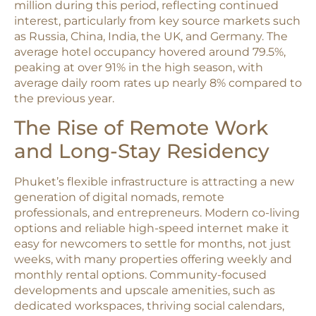
million during this period, reflecting continued
interest, particularly from key source markets such
as Russia, China, India, the UK, and Germany. The
average hotel occupancy hovered around 79.5%,
peaking at over 91% in the high season, with
average daily room rates up nearly 8% compared to
the previous year.​
The Rise of Remote Work
and Long-Stay Residency
Phuket’s flexible infrastructure is attracting a new
generation of digital nomads, remote
professionals, and entrepreneurs. Modern co-living
options and reliable high-speed internet make it
easy for newcomers to settle for months, not just
weeks, with many properties offering weekly and
monthly rental options. Community-focused
developments and upscale amenities, such as
dedicated workspaces, thriving social calendars,