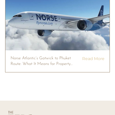
Norse Atlantic’s Gatwick to Phuket
Read More
Route: What It Means for Property
Owners in 2026