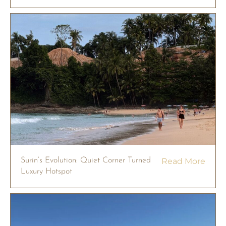
Surin’s Evolution: Quiet Corner Turned
Read More
Luxury Hotspot