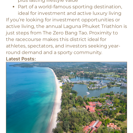
plus lasting lifestyle value
Part of a world-famous sporting destination,
ideal for investment and active luxury living​
If you’re looking for investment opportunities or
active living, the annual Laguna Phuket Triathlon is
just steps from The Zero Bang Tao. Proximity to
the racecourse makes this district ideal for
athletes, spectators, and investors seeking year-
round demand and a sporty community.​
Latest Posts: