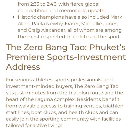
from 2:33 to 2:46, with fierce global
competition and memorable upsets.​
Historic champions have also included Mark
Allen, Paula Newby-Fraser, Michellie Jones,
and Craig Alexander, all of whom are among
the most respected triathletes in the sport.​
The Zero Bang Tao: Phuket’s
Premiere Sports-Investment
Address
For serious athletes, sports professionals, and
investment-minded buyers, The Zero Bang Tao
sits just minutes from the triathlon route and the
heart of the Laguna complex. Residents benefit
from walkable access to training venues, triathlon
start lines, boat clubs, and health clubs and can
easily join the sporting community with facilities
tailored for active living:​