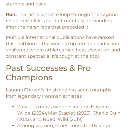
stamina and pace.​
Run:
The last kilometre loop through the Laguna
resort complex is flat but mentally demanding
after the harsh legs that preceded it.​
Multiple international publications have ranked
this triathlon in the world’s top ten for beauty and
challenge where athletes face heat, elevation, and
constant spectacle! It’s tough at the top!
Past Successes & Pro
Champions
Laguna Phuket’s finish line has seen triumphs
from legendary Ironman athletes:
Previous men’s winners include Hayden
Wilde (2024), Max Stapley (2023), Charlie Quin
(2022), and Ruedi Wild (2019).​
Among women, times consistently range