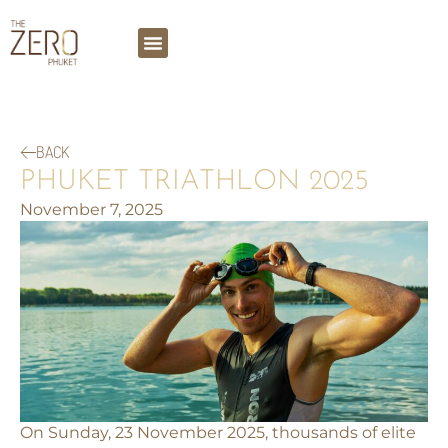
BACK
PHUKET TRIATHLON 2025
November 7, 2025
On Sunday, 23 November 2025, thousands of elite