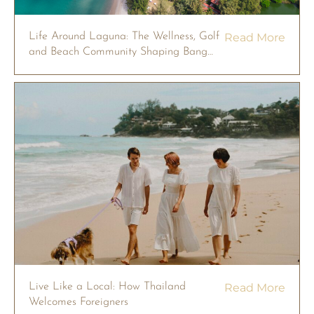
Life Around Laguna: The Wellness, Golf
Read More
and Beach Community Shaping Bang
Tao
Live Like a Local: How Thailand
Read More
Welcomes Foreigners