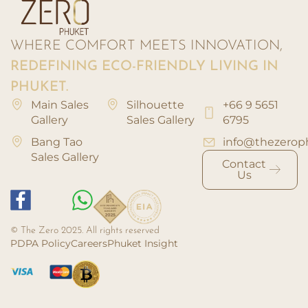
WHERE COMFORT MEETS INNOVATION,
REDEFINING ECO-FRIENDLY LIVING IN
PHUKET.
Main Sales
Silhouette
+66 9 5651
Gallery
Sales Gallery
6795
Bang Tao
info@thezerop
Sales Gallery
Contact
Us
© The Zero 2025. All rights reserved
PDPA Policy
Careers
Phuket Insight