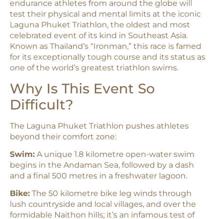
endurance athletes from around the globe will
test their physical and mental limits at the iconic
Laguna Phuket Triathlon, the oldest and most
celebrated event of its kind in Southeast Asia.
Known as Thailand’s “Ironman,” this race is famed
for its exceptionally tough course and its status as
one of the world’s greatest triathlon swims.​
Why Is This Event So
Difficult?
The Laguna Phuket Triathlon pushes athletes
beyond their comfort zone:
Swim:
A unique 1.8 kilometre open-water swim
begins in the Andaman Sea, followed by a dash
and a final 500 metres in a freshwater lagoon.​
Bike:
The 50 kilometre bike leg winds through
lush countryside and local villages, and over the
formidable Naithon hills; it’s an infamous test of