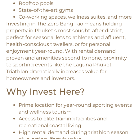
Rooftop pools
State-of-the-art gyms
Co-working spaces, wellness suites, and more
Investing in The Zero Bang Tao means holding
property in Phuket’s most sought-after district,
perfect for seasonal lets to athletes and affluent,
health-conscious travellers, or for personal
enjoyment year-round. With rental demand
proven and amenities second to none, proximity
to sporting events like the Laguna Phuket
Triathlon dramatically increases value for
homeowners and investors.
Why Invest Here?
Prime location for year-round sporting events
and wellness tourism
Access to elite training facilities and
recreational coastal living
High rental demand during triathlon season,