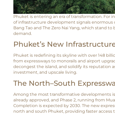
Phuket is entering an era of transformation. For i
of infrastructure development signals enormous op
Bang Tao and The Zero Nai Yang, which stand to b
demand.​
Phuket’s New Infrastructure
Phuket is redefining its skyline with over 148 bill
from expressways to monorails and airport upgrade
decongest the island, and solidify its reputation a
investment, and upscale living.​
The North–South Expressway
Among the most transformative developments is 
already approved, and Phase 2, running from Mua
Completion is expected by 2030. The new express
north and south Phuket, providing faster access t