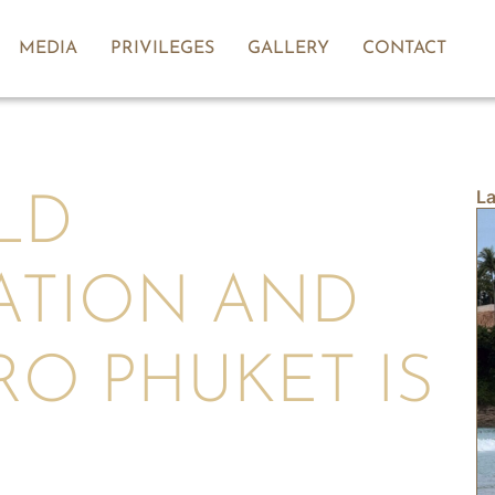
MEDIA
PRIVILEGES
GALLERY
CONTACT
La
LD
ATION AND
O PHUKET IS