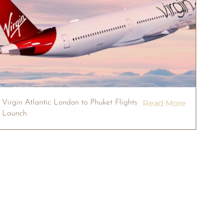
Virgin Atlantic London to Phuket Flights
Read More
Launch