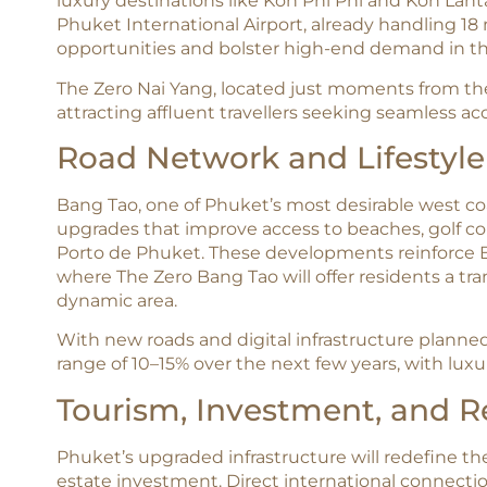
luxury destinations like Koh Phi Phi and Koh Lan
Phuket International Airport, already handling 18 
opportunities and bolster high-end demand in th
The Zero Nai Yang, located just moments from the 
attracting affluent travellers seeking seamless acc
Road Network and Lifestyl
Bang Tao, one of Phuket’s most desirable west coa
upgrades that improve access to beaches, golf cour
Porto de Phuket. These developments reinforce B
where The Zero Bang Tao will offer residents a tra
dynamic area.​
With new roads and digital infrastructure planned,
range of 10–15% over the next few years, with lux
Tourism, Investment, and R
Phuket’s upgraded infrastructure will redefine the 
estate investment. Direct international connect