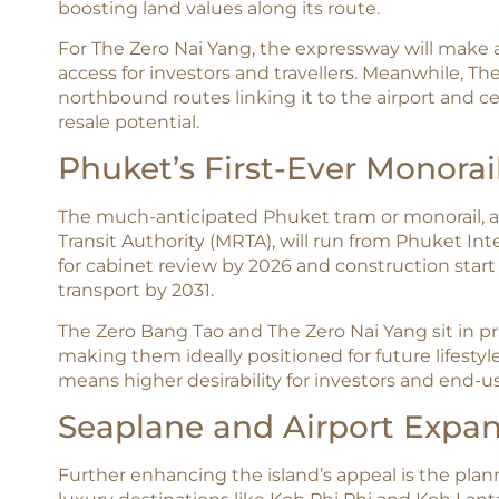
boosting land values along its route.​
For The Zero Nai Yang, the expressway will make air
access for investors and travellers. Meanwhile, T
northbound routes linking it to the airport and c
resale potential.
Phuket’s First-Ever Monorai
The much-anticipated Phuket tram or monorail, a 
Transit Authority (MRTA), will run from Phuket In
for cabinet review by 2026 and construction start i
transport by 2031.​
The Zero Bang Tao and The Zero Nai Yang sit in pr
making them ideally positioned for future lifesty
means higher desirability for investors and end-
Seaplane and Airport Expa
Further enhancing the island’s appeal is the pla