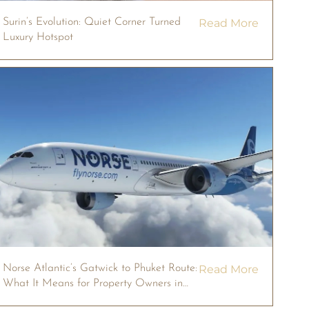
Surin’s Evolution: Quiet Corner Turned
Read More
Luxury Hotspot
Norse Atlantic’s Gatwick to Phuket Route:
Read More
What It Means for Property Owners in
2026