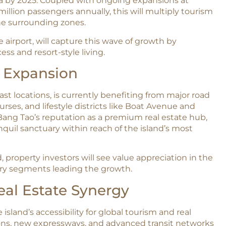
ta by 2025. Coupled with ongoing expansions at
million passengers annually, this will multiply tourism
e surrounding zones.​
airport, will capture this wave of growth by
ess and resort-style living.
e Expansion
st locations, is currently benefiting from major road
ses, and lifestyle districts like Boat Avenue and
ang Tao’s reputation as a premium real estate hub,
nquil sanctuary within reach of the island’s most
 property investors will see value appreciation in the
ury segments leading the growth.​
eal Estate Synergy
island’s accessibility for global tourism and real
ions, new expressways, and advanced transit networks