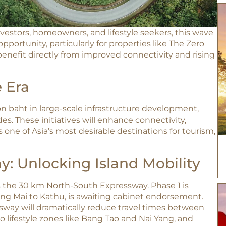
nvestors, homeowners, and lifestyle seekers, this wave
portunity, particularly for properties like The Zero
enefit directly from improved connectivity and rising
 Era
ion baht in large-scale infrastructure development,
s. These initiatives will enhance connectivity,
s one of Asia’s most desirable destinations for tourism,
: Unlocking Island Mobility
the 30 km North-South Expressway. Phase 1 is
ng Mai to Kathu, is awaiting cabinet endorsement.
way will dramatically reduce travel times between
o lifestyle zones like Bang Tao and Nai Yang, and