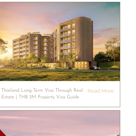
Thailand Long-Term Visa Through Real
Read More
Estate | THB 3M Property Visa Guide