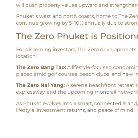
will push property values upward and strengthen 
Phuket’s west and north coasts, home to The Zer
continue growing by 5–10% annually due to strong
The Zero Phuket is Positio
For discerning investors, The Zero developments 
location.
The Zero Bang Tao:
A lifestyle-focused condomini
placed amid golf courses, beach clubs, and new i
The Zero Nai Yang:
A serene beachfront retreat t
expressway, and the upcoming monorail network
As Phuket evolves into a smart, connected island,
lifestyle, investment returns, and peace of mind.