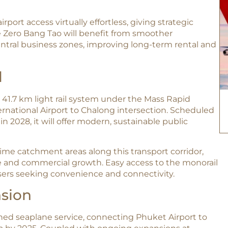
port access virtually effortless, giving strategic
he Zero Bang Tao will benefit from smoother
entral business zones, improving long-term rental and
l
41.7 km light rail system under the Mass Rapid
ternational Airport to Chalong intersection. Scheduled
n 2028, it will offer modern, sustainable public
ime catchment areas along this transport corridor,
le and commercial growth. Easy access to the monorail
users seeking convenience and connectivity.
nsion
nned seaplane service, connecting Phuket Airport to