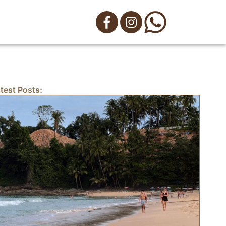
test Posts: