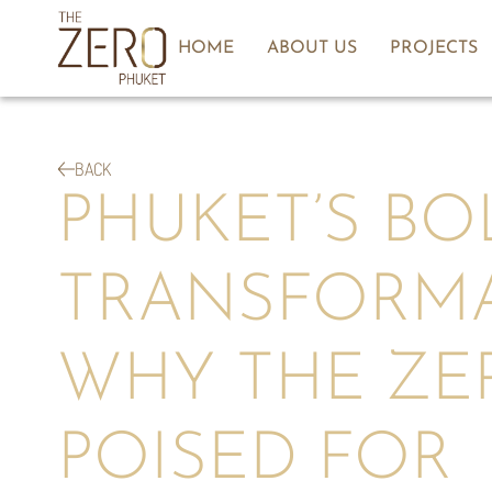
HOME
ABOUT US
PROJECTS
BACK
PHUKET’S BO
TRANSFORM
WHY THE ZER
POISED FOR