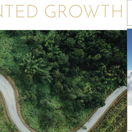
NTED GROWTH