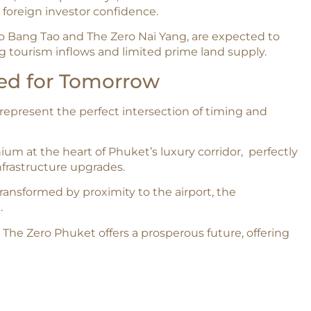
foreign investor confidence.​
o Bang Tao and The Zero Nai Yang, are expected to
 tourism inflows and limited prime land supply.​
ned for Tomorrow
represent the perfect intersection of timing and
um at the heart of Phuket’s luxury corridor, perfectly
nfrastructure upgrades.
ransformed by proximity to the airport, the
.
 The Zero Phuket offers a prosperous future, offering