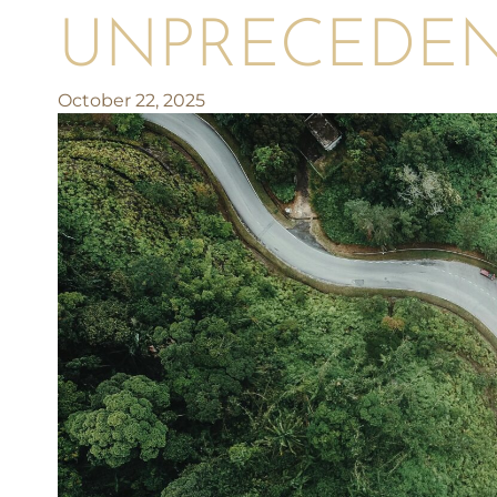
UNPRECEDE
October 22, 2025