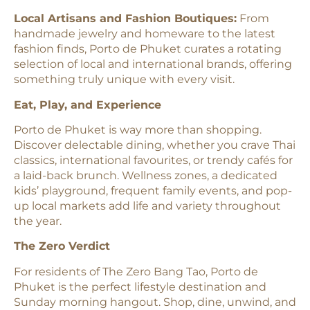
Local Artisans and Fashion Boutiques:
From
handmade jewelry and homeware to the latest
fashion finds, Porto de Phuket curates a rotating
selection of local and international brands, offering
something truly unique with every visit.
Eat, Play, and Experience
Porto de Phuket is way more than shopping.
Discover delectable dining, whether you crave Thai
classics, international favourites, or trendy cafés for
a laid-back brunch. Wellness zones, a dedicated
kids’ playground, frequent family events, and pop-
up local markets add life and variety throughout
the year.
The Zero Verdict
For residents of The Zero Bang Tao, Porto de
Phuket is the perfect lifestyle destination and
Sunday morning hangout. Shop, dine, unwind, and