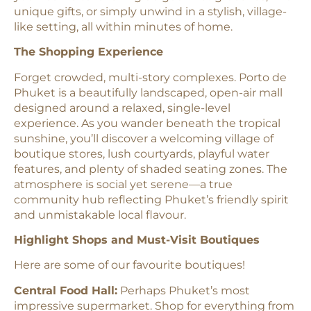
unique gifts, or simply unwind in a stylish, village-
like setting, all within minutes of home.
The Shopping Experience
Forget crowded, multi-story complexes. Porto de
Phuket is a beautifully landscaped, open-air mall
designed around a relaxed, single-level
experience. As you wander beneath the tropical
sunshine, you’ll discover a welcoming village of
boutique stores, lush courtyards, playful water
features, and plenty of shaded seating zones. The
atmosphere is social yet serene—a true
community hub reflecting Phuket’s friendly spirit
and unmistakable local flavour.
Highlight Shops and Must-Visit Boutiques
Here are some of our favourite boutiques!
Central Food Hall:
Perhaps Phuket’s most
impressive supermarket. Shop for everything from