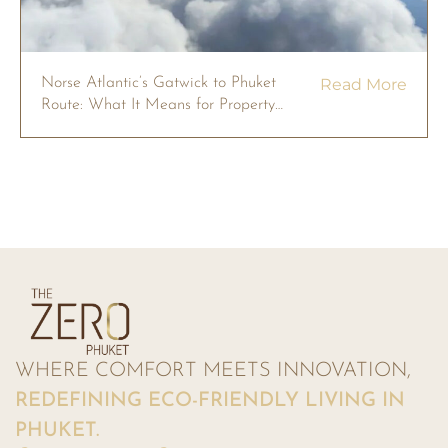
Norse Atlantic’s Gatwick to Phuket
Read More
Route: What It Means for Property
Owners in 2026
WHERE COMFORT MEETS INNOVATION,
REDEFINING ECO-FRIENDLY LIVING IN
PHUKET.