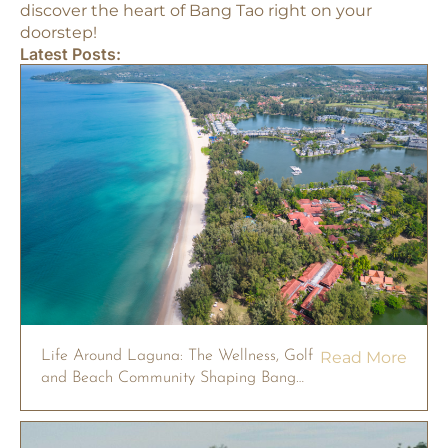
discover the heart of Bang Tao right on your
doorstep!
Latest Posts:
Life Around Laguna: The Wellness, Golf
Read More
and Beach Community Shaping Bang
Tao