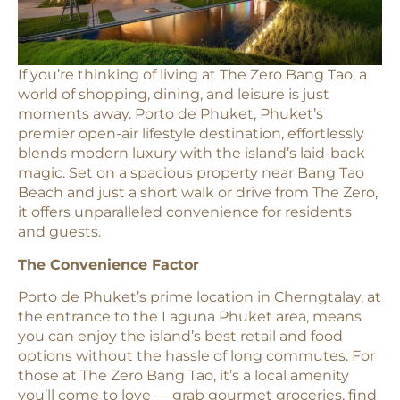
If you’re thinking of living at The Zero Bang Tao, a
world of shopping, dining, and leisure is just
moments away. Porto de Phuket, Phuket’s
premier open-air lifestyle destination, effortlessly
blends modern luxury with the island’s laid-back
magic. Set on a spacious property near Bang Tao
Beach and just a short walk or drive from The Zero,
it offers unparalleled convenience for residents
and guests.
The Convenience Factor
Porto de Phuket’s prime location in Cherngtalay, at
the entrance to the Laguna Phuket area, means
you can enjoy the island’s best retail and food
options without the hassle of long commutes. For
those at The Zero Bang Tao, it’s a local amenity
you’ll come to love — grab gourmet groceries, find