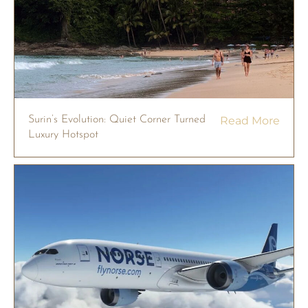
Surin’s Evolution: Quiet Corner Turned
Read More
Luxury Hotspot