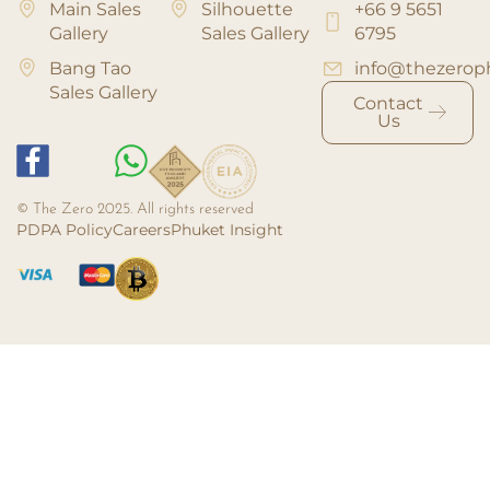
Main Sales
Silhouette
+66 9 5651
Gallery
Sales Gallery
6795
Bang Tao
info@thezerop
Sales Gallery
Contact
Us
© The Zero 2025. All rights reserved
PDPA Policy
Careers
Phuket Insight