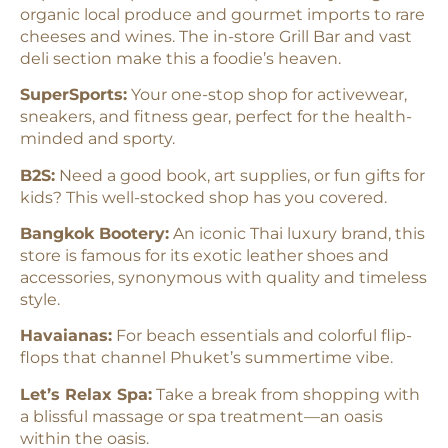
organic local produce and gourmet imports to rare
cheeses and wines. The in-store Grill Bar and vast
deli section make this a foodie’s heaven.
SuperSports:
Your one-stop shop for activewear,
sneakers, and fitness gear, perfect for the health-
minded and sporty.
B2S:
Need a good book, art supplies, or fun gifts for
kids? This well-stocked shop has you covered.
Bangkok Bootery:
An iconic Thai luxury brand, this
store is famous for its exotic leather shoes and
accessories, synonymous with quality and timeless
style.
Havaianas:
For beach essentials and colorful flip-
flops that channel Phuket’s summertime vibe.
Let’s Relax Spa:
Take a break from shopping with
a blissful massage or spa treatment—an oasis
within the oasis.