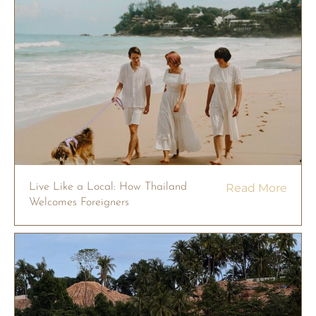
Live Like a Local: How Thailand
Read More
Welcomes Foreigners