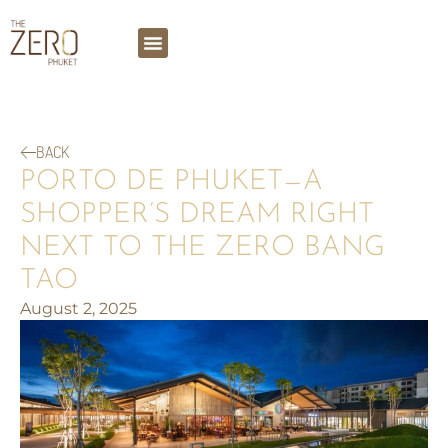
BACK
PORTO DE PHUKET—A
SHOPPER’S DREAM RIGHT
NEXT TO THE ZERO BANG
TAO
August 2, 2025